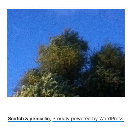
Skip
to
content
Scotch & penicillin
,
Proudly powered by WordPress.