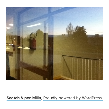
Skip
to
content
Scotch & penicillin
,
Proudly powered by WordPress.