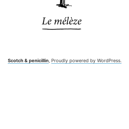
Scotch & penicillin
,
Proudly powered by WordPress.