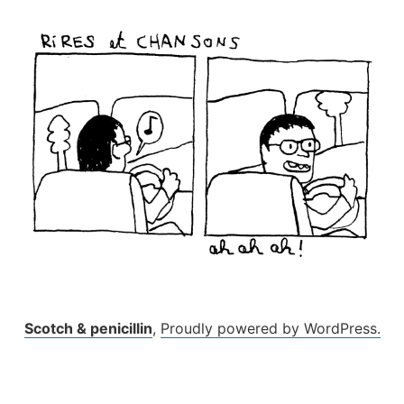
Skip
to
content
Scotch & penicillin
,
Proudly powered by WordPress.