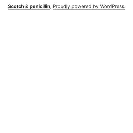
Scotch & penicillin
,
Proudly powered by WordPress.