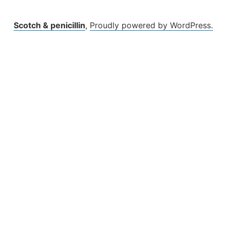
Scotch & penicillin
,
Proudly powered by WordPress.