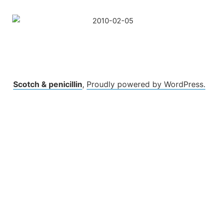
Skip
to
content
Scotch & penicillin
,
Proudly powered by WordPress.