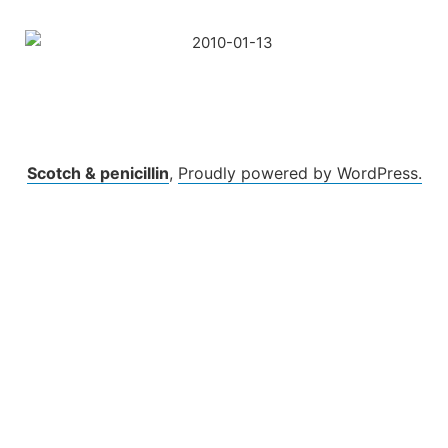
Skip
to
content
Scotch & penicillin
,
Proudly powered by WordPress.