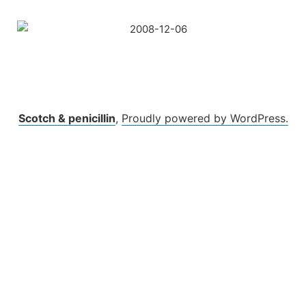
Skip
to
content
Scotch & penicillin
,
Proudly powered by WordPress.