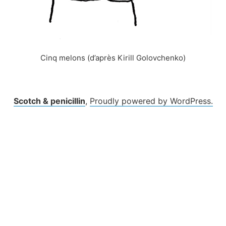
Cinq melons (d’après Kirill Golovchenko)
Scotch & penicillin
,
Proudly powered by WordPress.