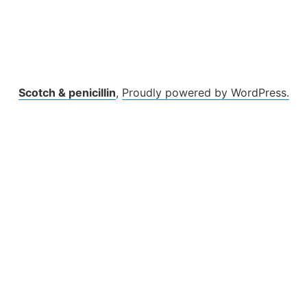
Scotch & penicillin
,
Proudly powered by WordPress.