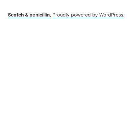
Scotch & penicillin
,
Proudly powered by WordPress.