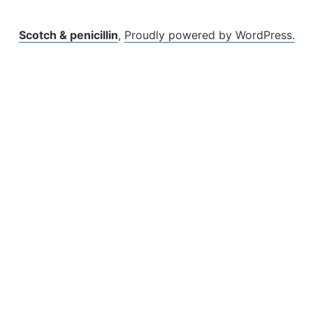
Scotch & penicillin
,
Proudly powered by WordPress.