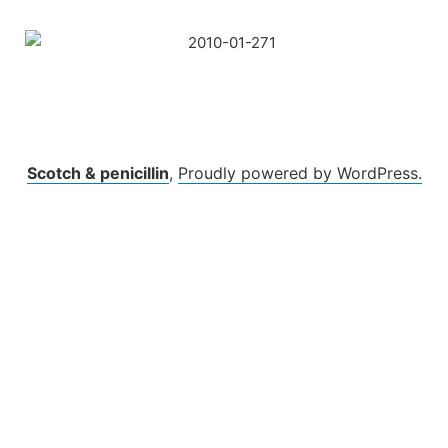
Skip
to
content
Scotch & penicillin
,
Proudly powered by WordPress.