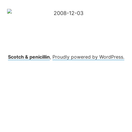
Scotch & penicillin
,
Proudly powered by WordPress.