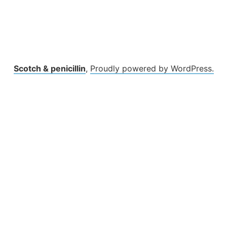
Scotch & penicillin
,
Proudly powered by WordPress.