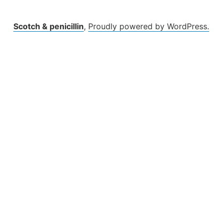
Scotch & penicillin
,
Proudly powered by WordPress.