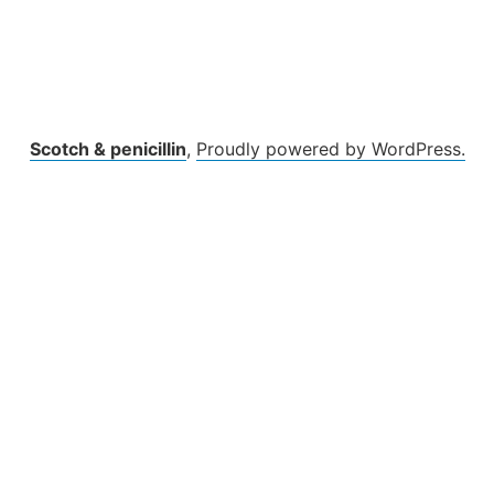
Scotch & penicillin
,
Proudly powered by WordPress.