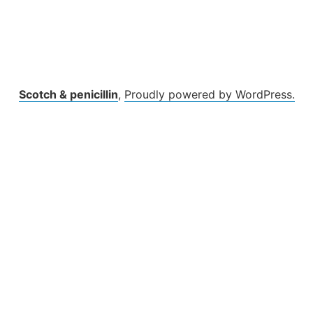
Scotch & penicillin
,
Proudly powered by WordPress.