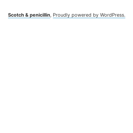
Scotch & penicillin
,
Proudly powered by WordPress.