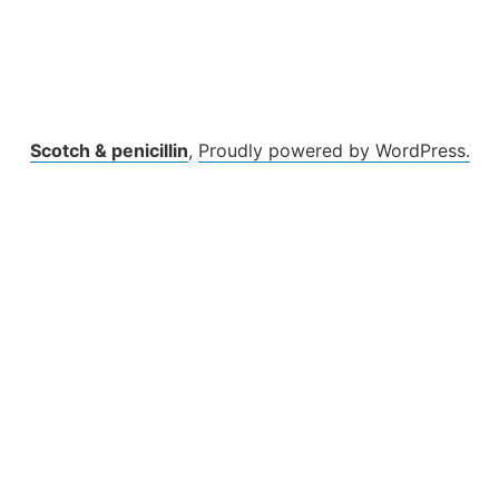
Scotch & penicillin
,
Proudly powered by WordPress.