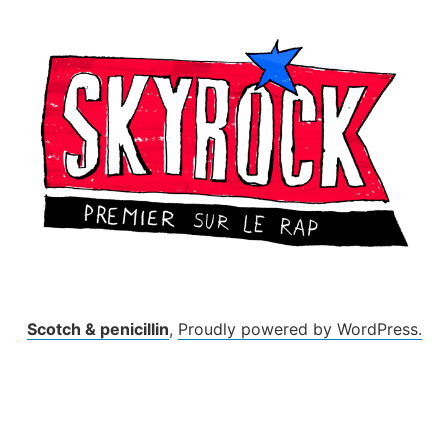
Skip
to
content
Scotch & penicillin
,
Proudly powered by WordPress.