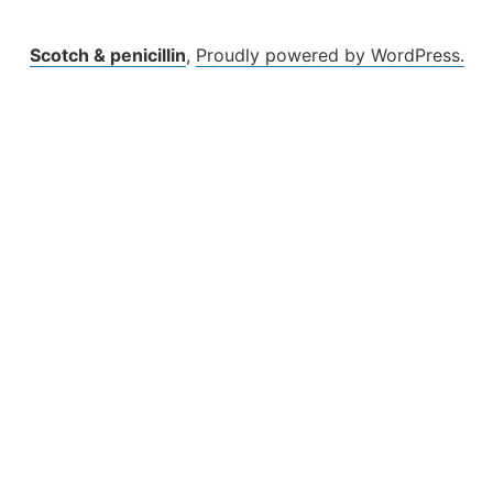
Scotch & penicillin
,
Proudly powered by WordPress.