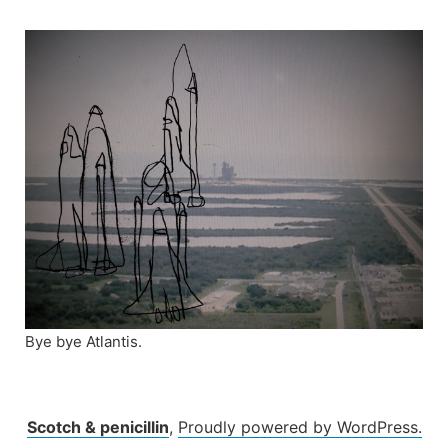
Skip
to
content
Bye bye Atlantis.
Scotch & penicillin
,
Proudly powered by WordPress.