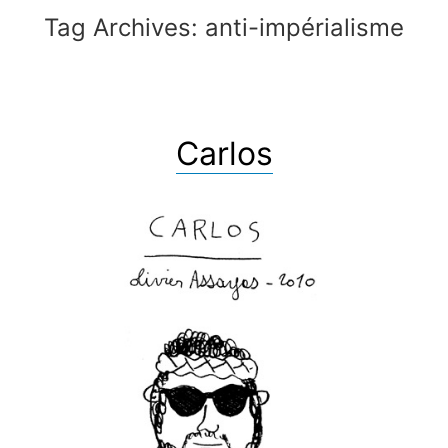
Tag Archives:
anti-impérialisme
Carlos