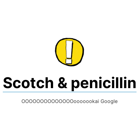
Skip
to
content
Scotch & penicillin
OOOOOOOOOOOOOOooooookai Google