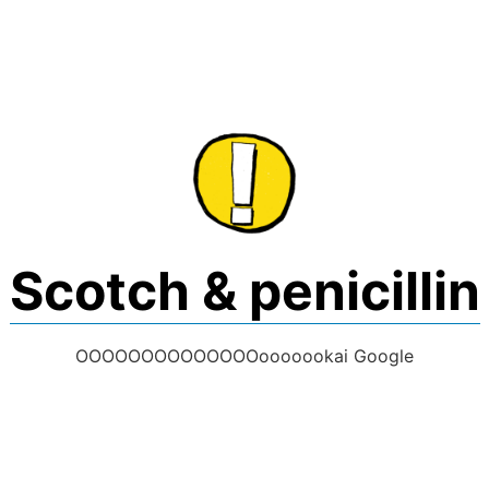
Skip
to
content
Scotch & penicillin
OOOOOOOOOOOOOOooooookai Google