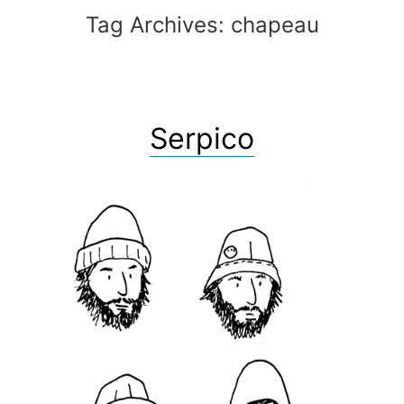
Tag Archives:
chapeau
Serpico