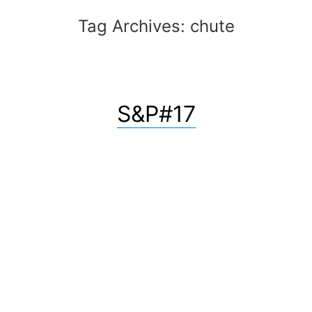
Tag Archives:
chute
S&P#17