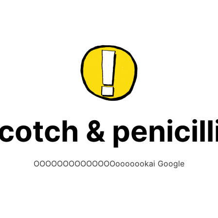
cotch & penicill
OOOOOOOOOOOOOOooooookai Google