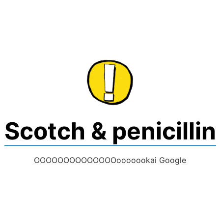
Skip
to
content
Scotch & penicillin
OOOOOOOOOOOOOOooooookai Google