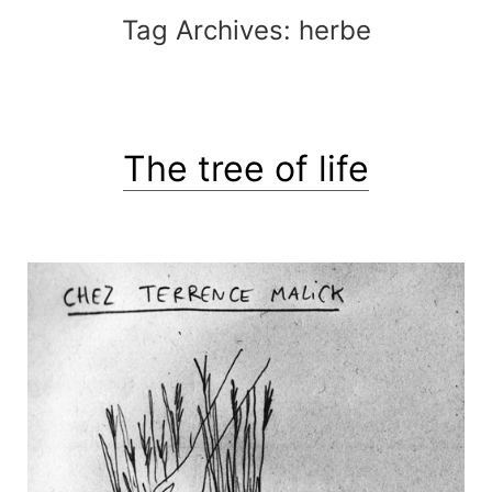
Tag Archives:
herbe
The tree of life