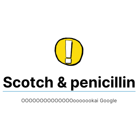
Skip
to
content
Scotch & penicillin
OOOOOOOOOOOOOOooooookai Google