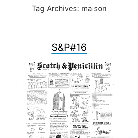
Tag Archives:
maison
S&P#16