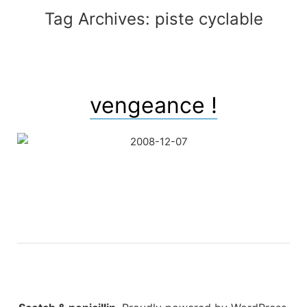
Tag Archives:
piste cyclable
vengeance !