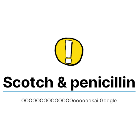
Skip
to
content
Scotch & penicillin
OOOOOOOOOOOOOOooooookai Google