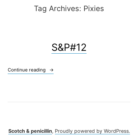
Tag Archives:
Pixies
S&P#12
« S&P#12 »
Continue reading
Scotch & penicillin
,
Proudly powered by WordPress.