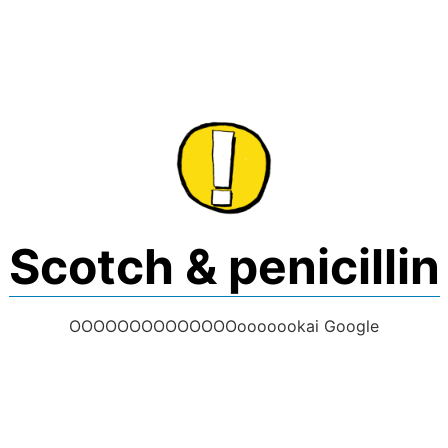
Skip
to
content
Scotch & penicillin
OOOOOOOOOOOOOOooooookai Google