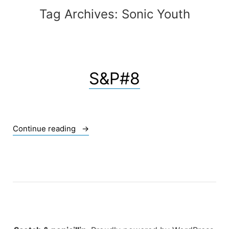
Tag Archives:
Sonic Youth
S&P#8
« S&P#8 »
Continue reading