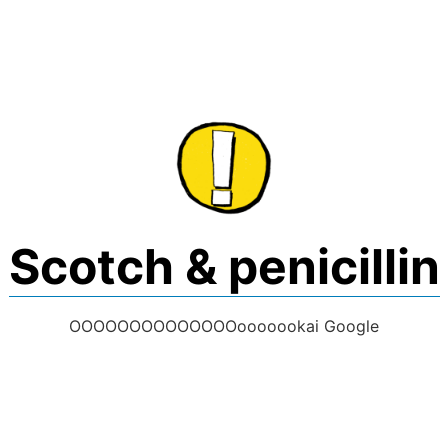
Skip
to
content
Scotch & penicillin
OOOOOOOOOOOOOOooooookai Google