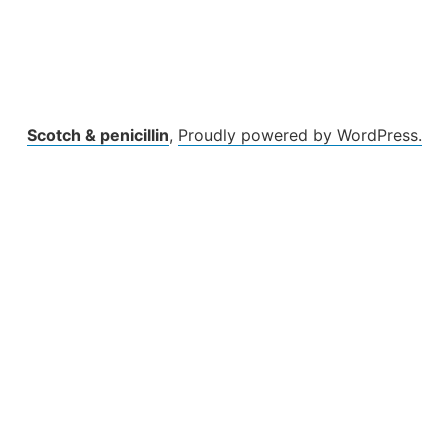
Scotch & penicillin
,
Proudly powered by WordPress.