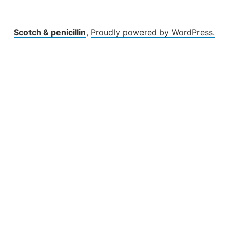
Scotch & penicillin
,
Proudly powered by WordPress.