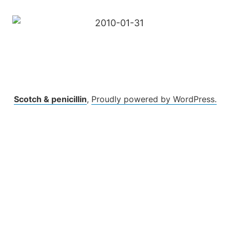
Scotch & penicillin
,
Proudly powered by WordPress.