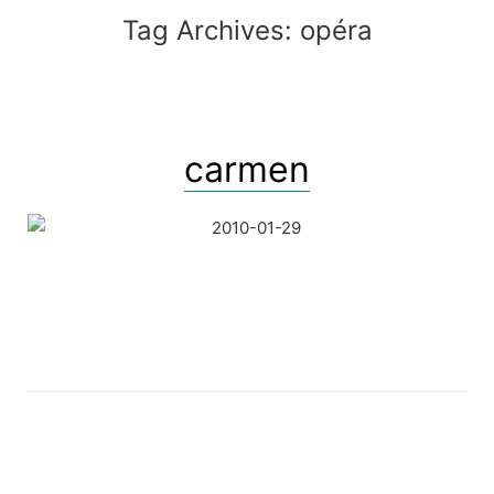
Tag Archives:
opéra
carmen