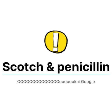
Skip
to
content
Scotch & penicillin
OOOOOOOOOOOOOOooooookai Google