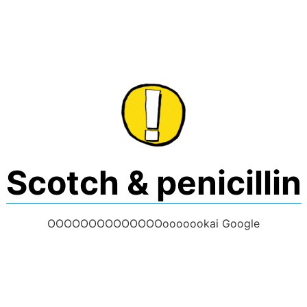
Skip
to
content
Scotch & penicillin
OOOOOOOOOOOOOOooooookai Google