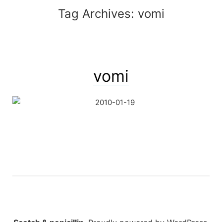
Tag Archives:
vomi
vomi