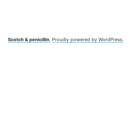
Scotch & penicillin
,
Proudly powered by WordPress.